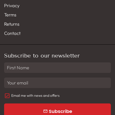
Privacy
Terms
Returns
Contact
Subscribe to our newsletter
Email me with news and offers
Subscribe
email