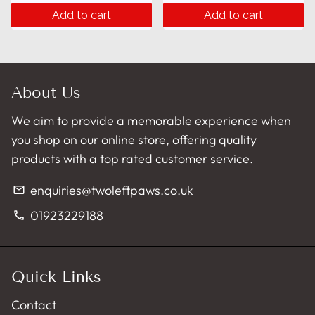
Add to cart
Add to cart
About Us
We aim to provide a memorable experience when
you shop on our online store, offering quality
products with a top rated customer service.
enquiries@twoleftpaws.co.uk
email
01923229188
phone
Quick Links
Contact