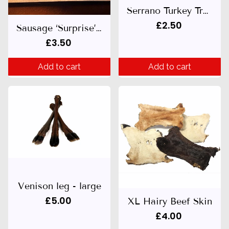
Serrano Turkey Treat
£2.50
Sausage ‘Surprise’ 200g
£3.50
Add to cart
Add to cart
Venison leg - large
£5.00
XL Hairy Beef Skin
£4.00