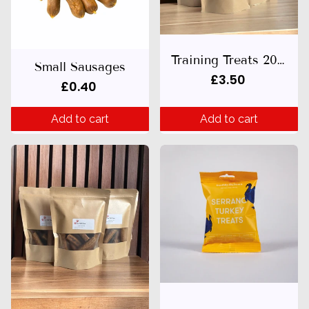
Training Treats 200g
Small Sausages
£3.50
£0.40
Add to cart
Add to cart