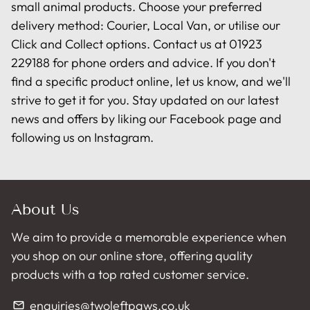
small animal products. Choose your preferred
delivery method: Courier, Local Van, or utilise our
Click and Collect options. Contact us at 01923
229188 for phone orders and advice. If you don't
find a specific product online, let us know, and we'll
strive to get it for you. Stay updated on our latest
news and offers by liking our Facebook page and
following us on Instagram.
About Us
We aim to provide a memorable experience when
you shop on our online store, offering quality
products with a top rated customer service.
enquiries@twoleftpaws.co.uk
email