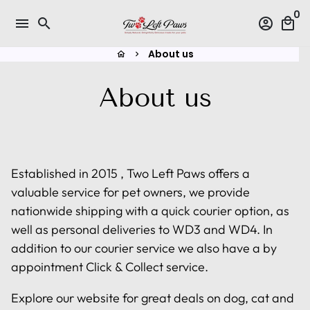
Skip
0
menu
search
account_circle
local_mall
to
content
About us
home
keyboard_arrow_right
About us
Established in 2015 , Two Left Paws offers a
valuable service for pet owners, we provide
nationwide shipping with a quick courier option, as
well as personal deliveries to WD3 and WD4. In
addition to our courier service we also have a by
appointment Click & Collect service.
Explore our website for great deals on dog, cat and