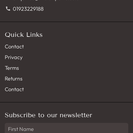
01923229188
phone
Quick Links
Contact
Privacy
Terms
Returns
Contact
Subscribe to our newsletter