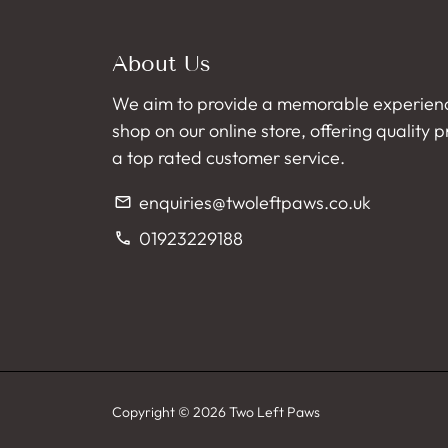
About Us
We aim to provide a memorable experien
shop on our online store, offering quality 
a top rated customer service.
enquiries@twoleftpaws.co.uk
email
01923229188
phone
Copyright © 2026
Two Left Paws