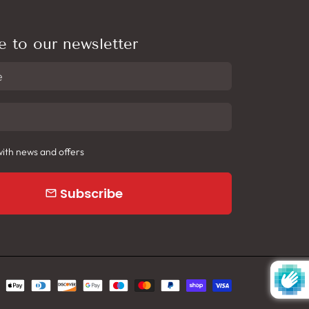
e to our newsletter
ith news and offers
Subscribe
email
yment
hods