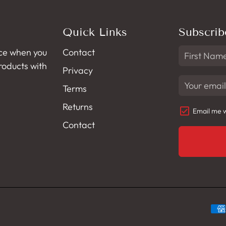
Quick Links
Subscrib
ce when you
Contact
products with
Privacy
Terms
Returns
Email me w
Contact
Pa
met