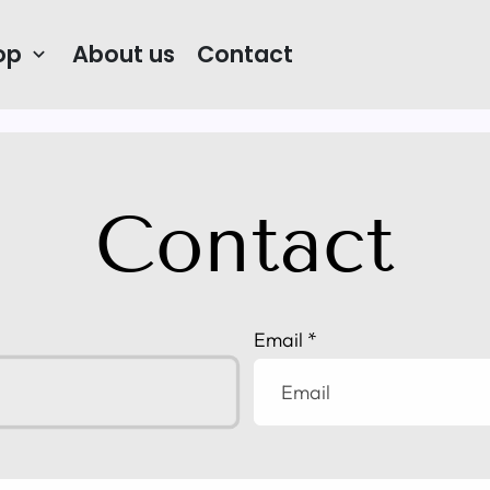
op
About us
Contact
keyboard_arrow_down
Contact
Email
*