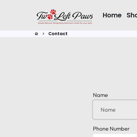
Skip
to
Home
Sh
content
Contact
home
keyboard_arrow_right
Name
Phone Number