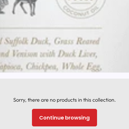
Sorry, there are no products in this collection.
Continue browsing