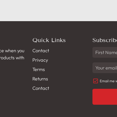
Quick Links
Subscrib
ce when you
Contact
products with
Privacy
Terms
Returns
Email me w
Contact