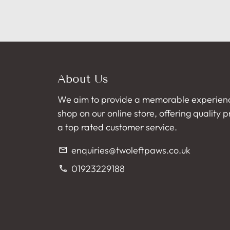
About Us
We aim to provide a memorable experien
shop on our online store, offering quality 
a top rated customer service.
enquiries@twoleftpaws.co.uk
email
01923229188
phone