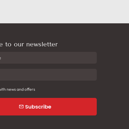
e to our newsletter
ith news and offers
Subscribe
email