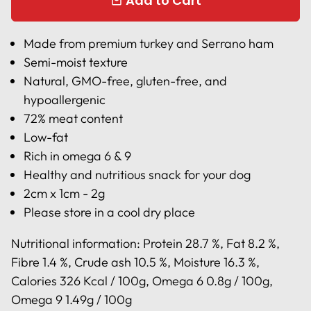
Add to Cart
local_mall
Made from premium turkey and Serrano ham
Semi-moist texture
Natural, GMO-free, gluten-free, and
hypoallergenic
72% meat content
Low-fat
Rich in omega 6 & 9
Healthy and nutritious snack for your dog
2cm x 1cm - 2g
Please store in a cool dry place
Nutritional information:
Protein 28.7 %, Fat 8.2 %,
Fibre 1.4 %, Crude ash 10.5 %, Moisture 16.3 %,
Calories 326 Kcal / 100g, Omega 6 0.8g / 100g,
Omega 9 1.49g / 100g