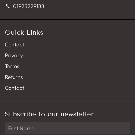
01923229188
phone
Quick Links
Contact
Privacy
Terms
Returns
Contact
Subscribe to our newsletter