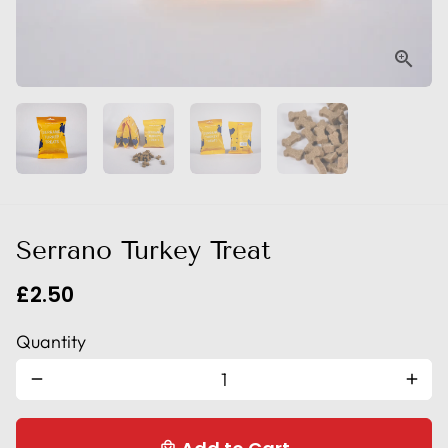
Serrano Turkey Treat
£2.50
Quantity
remove
add