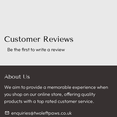
Customer Reviews
Be the first to write a review
About Us
We aim to provide a memorable experience when
you shop on our online store, offering quality
products with a top rated customer service.
enquiries@twoleftpaws.co.uk
email