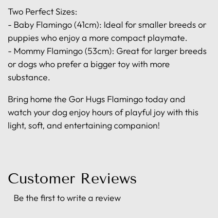
Two Perfect Sizes:
- Baby Flamingo (41cm): Ideal for smaller breeds or
puppies who enjoy a more compact playmate.
- Mommy Flamingo (53cm): Great for larger breeds
or dogs who prefer a bigger toy with more
substance.
Bring home the Gor Hugs Flamingo today and
watch your dog enjoy hours of playful joy with this
light, soft, and entertaining companion!
Customer Reviews
Be the first to write a review