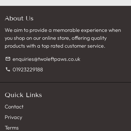
About Us
We aim to provide a memorable experience when
you shop on our online store, offering quality
products with a top rated customer service.
enquiries@twoleftpaws.co.uk
email
01923229188
phone
Quick Links
Contact
Privacy
Terms