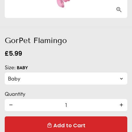
GorPet Flamingo
£5.99
Size:
BABY
Quantity
remove
add
Add to Cart
local_mall