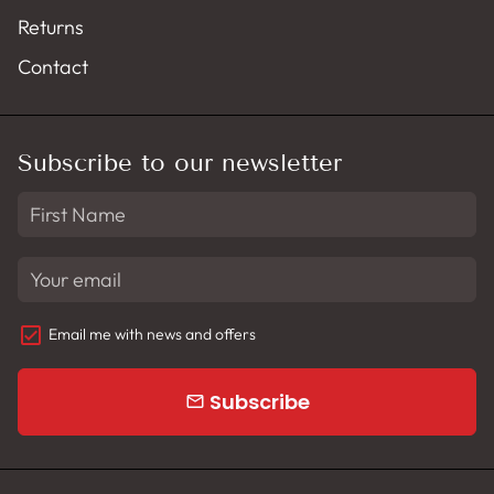
Returns
Contact
Subscribe to our newsletter
Email me with news and offers
Subscribe
email