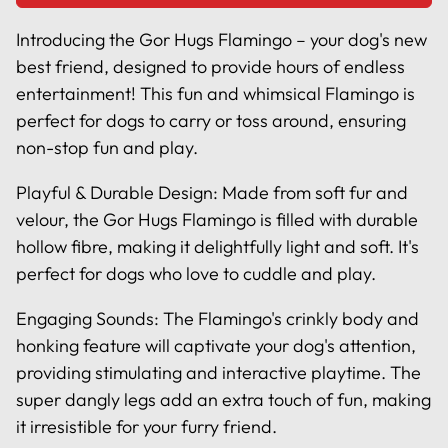
Introducing the Gor Hugs Flamingo – your dog's new
best friend, designed to provide hours of endless
entertainment! This fun and whimsical Flamingo is
perfect for dogs to carry or toss around, ensuring
non-stop fun and play.
Playful & Durable Design: Made from soft fur and
velour, the Gor Hugs Flamingo is filled with durable
hollow fibre, making it delightfully light and soft. It's
perfect for dogs who love to cuddle and play.
Engaging Sounds: The Flamingo's crinkly body and
honking feature will captivate your dog's attention,
providing stimulating and interactive playtime. The
super dangly legs add an extra touch of fun, making
it irresistible for your furry friend.