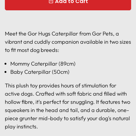
Add to Cart
local_mall
Meet the Gor Hugs Caterpillar from Gor Pets, a
vibrant and cuddly companion available in two sizes
to fit most dog breeds:
Mommy Caterpillar (89cm)
Baby Caterpillar (50cm)
This plush toy provides hours of stimulation for
active dogs. Crafted with soft fabric and filled with
hollow fibre, it's perfect for snuggling. It features two
squeakers in the head and tail, and a durable, one-
piece grunter mid-body to satisfy your dog's natural
play instincts.