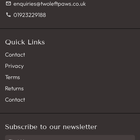
enquiries@twoleftpaws.co.uk
email
01923229188
phone
Quick Links
Contact
Privacy
Terms
Returns
Contact
Subscribe to our newsletter