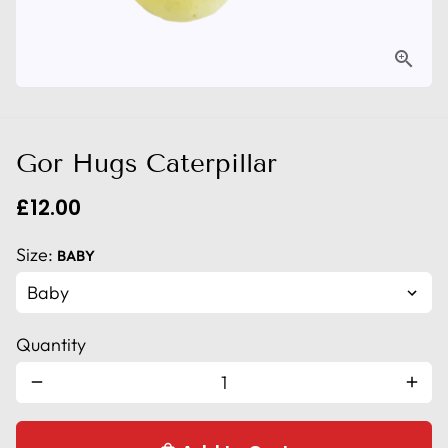
Gor Hugs Caterpillar
£12.00
Size:
BABY
Quantity
remove
add