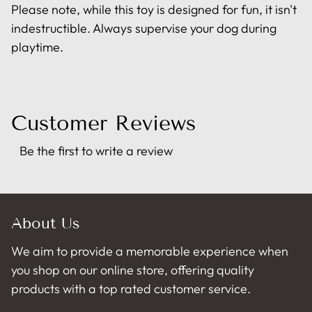
Please note, while this toy is designed for fun, it isn't
indestructible. Always supervise your dog during
playtime.
Customer Reviews
Be the first to write a review
About Us
We aim to provide a memorable experience when
you shop on our online store, offering quality
products with a top rated customer service.