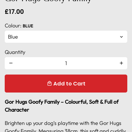
£17.00
Colour:
BLUE
Quantity
remove
add
Add to Cart
local_mall
Gor Hugs Goofy Family – Colourful, Soft & Full of
Character
Brighten up your dog’s playtime with the Gor Hugs
Goofy Family. Measuring 38cm, this soft and cuddly