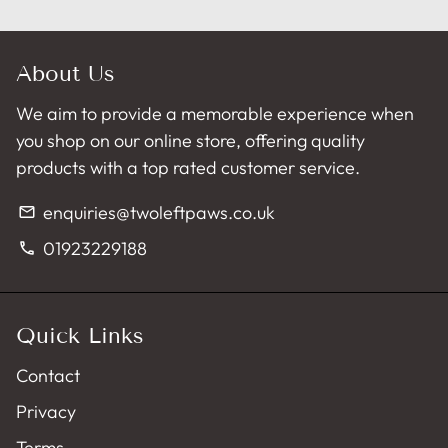
About Us
We aim to provide a memorable experience when
you shop on our online store, offering quality
products with a top rated customer service.
enquiries@twoleftpaws.co.uk
email
01923229188
phone
Quick Links
Contact
Privacy
Terms