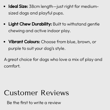
Ideal Size:
38cm length—just right for medium-
sized dogs and playful pups.
Light Chew Durability:
Built to withstand gentle
chewing and active indoor play.
Vibrant Colours:
Choose from blue, brown, or
purple to suit your dog’s style.
A great choice for dogs who love a mix of play and
comfort.
Customer Reviews
Be the first to write a review