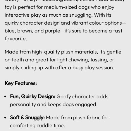
toy is perfect for medium-sized dogs who enjoy
interactive play as much as snuggling. With its
quirky character design and vibrant colour options—
blue, brown, and purple—it’s sure to become a fast
favourite.
Made from high-quality plush materials, it’s gentle
on teeth and great for light chewing, tossing, or
simply curling up with after a busy play session.
Key Features:
Fun, Quirky Design:
Goofy character adds
personality and keeps dogs engaged.
Soft & Snuggly:
Made from plush fabric for
comforting cuddle time.