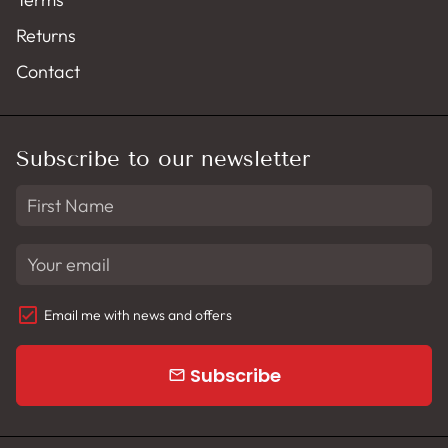
Returns
Contact
Subscribe to our newsletter
Email me with news and offers
Subscribe
email