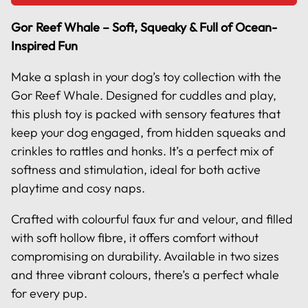
Gor Reef Whale – Soft, Squeaky & Full of Ocean-
Inspired Fun
Make a splash in your dog’s toy collection with the
Gor Reef Whale. Designed for cuddles and play,
this plush toy is packed with sensory features that
keep your dog engaged, from hidden squeaks and
crinkles to rattles and honks. It’s a perfect mix of
softness and stimulation, ideal for both active
playtime and cosy naps.
Crafted with colourful faux fur and velour, and filled
with soft hollow fibre, it offers comfort without
compromising on durability. Available in two sizes
and three vibrant colours, there’s a perfect whale
for every pup.