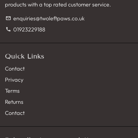
products with a top rated customer service.
enquiries@twoleftpaws.co.uk
email
01923229188
phone
Quick Links
Contact
Privacy
Terms
Returns
Contact