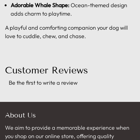
Adorable Whale Shape:
Ocean-themed design
adds charm to playtime.
A playful and comforting companion your dog will
love to cuddle, chew, and chase.
Customer Reviews
Be the first to write a review
About Us
We aim to provide a memorable experience when
you shop on our online store, offering quality