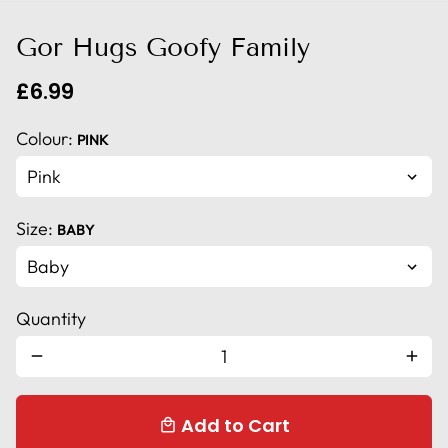
Gor Hugs Goofy Family
£6.99
Colour:
PINK
Size:
BABY
Quantity
remove
add
Add to Cart
local_mall