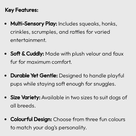
Key Features:
Multi-Sensory Play:
Includes squeaks, honks,
crinkles, scrumples, and rattles for varied
entertainment.
Soft & Cuddly:
Made with plush velour and faux
fur for maximum comfort.
Durable Yet Gentle:
Designed to handle playful
pups while staying soft enough for snuggles.
Size Variety:
Available in two sizes to suit dogs of
all breeds.
Colourful Design:
Choose from three fun colours
to match your dog’s personality.