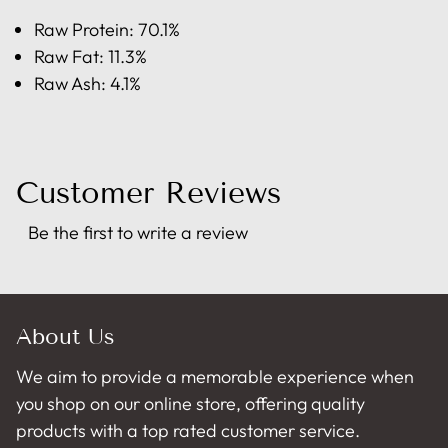
Raw Protein: 70.1%
Raw Fat: 11.3%
Raw Ash: 4.1%
Customer Reviews
Be the first to write a review
About Us
We aim to provide a memorable experience when
you shop on our online store, offering quality
products with a top rated customer service.