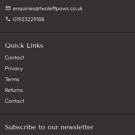
enquiries@twoleftpaws.co.uk
email
01923229188
phone
Quick Links
Contact
Privacy
Terms
Returns
Contact
Subscribe to our newsletter