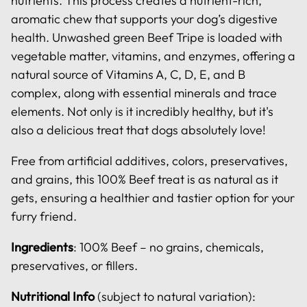
nutrients. This process creates a nutrient-rich,
aromatic chew that supports your dog’s digestive
health. Unwashed green Beef Tripe is loaded with
vegetable matter, vitamins, and enzymes, offering a
natural source of Vitamins A, C, D, E, and B
complex, along with essential minerals and trace
elements. Not only is it incredibly healthy, but it's
also a delicious treat that dogs absolutely love!
Free from artificial additives, colors, preservatives,
and grains, this 100% Beef treat is as natural as it
gets, ensuring a healthier and tastier option for your
furry friend.
Ingredients
: 100% Beef – no grains, chemicals,
preservatives, or fillers.
Nutritional Info
(subject to natural variation):