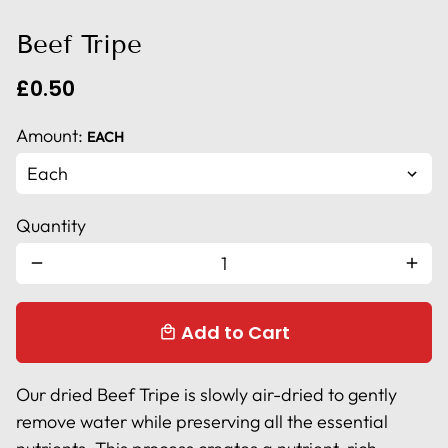
Beef Tripe
£0.50
Amount:
EACH
Quantity
remove
add
Add to Cart
local_mall
Our dried Beef Tripe is slowly air-dried to gently
remove water while preserving all the essential