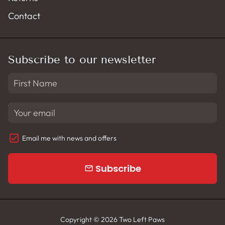
Contact
Subscribe to our newsletter
Email me with news and offers
Subscribe
email
Copyright © 2026
Two Left Paws