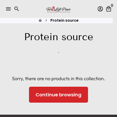
Skip
0
menu
search
account_circle
local_mall
to
content
Protein source
home
keyboard_arrow_right
Protein source
.
Sorry, there are no products in this collection.
Continue browsing