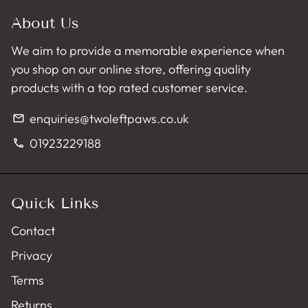
About Us
We aim to provide a memorable experience when
you shop on our online store, offering quality
products with a top rated customer service.
enquiries@twoleftpaws.co.uk
email
01923229188
phone
Quick Links
Contact
Privacy
Terms
Returns