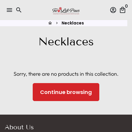
Skip
0
menu
search
account_circle
local_mall
to
content
Necklaces
home
keyboard_arrow_right
Necklaces
Sorry, there are no products in this collection.
Continue browsing
About Us