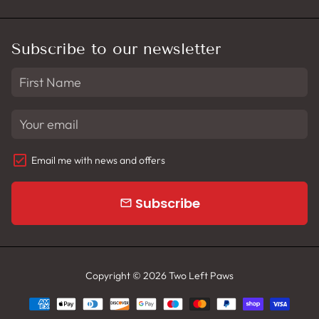
Subscribe to our newsletter
Email me with news and offers
Subscribe
email
Copyright © 2026
Two Left Paws
Payment