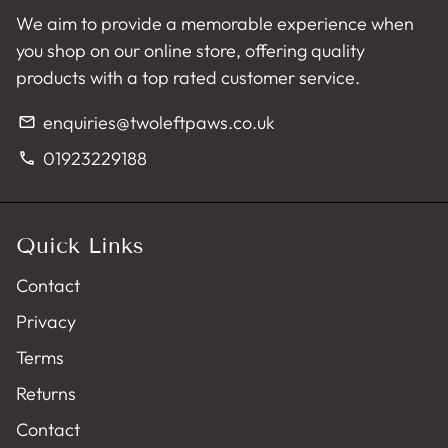
We aim to provide a memorable experience when
you shop on our online store, offering quality
products with a top rated customer service.
enquiries@twoleftpaws.co.uk
email
01923229188
phone
Quick Links
Contact
Privacy
Terms
Returns
Contact