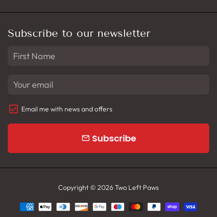
Subscribe to our newsletter
Email me with news and offers
Subscribe
email
Copyright © 2026
Two Left Paws
Payment