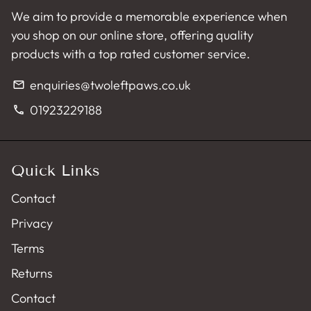
We aim to provide a memorable experience when
you shop on our online store, offering quality
products with a top rated customer service.
enquiries@twoleftpaws.co.uk
email
01923229188
phone
Quick Links
Contact
Privacy
Terms
Returns
Contact