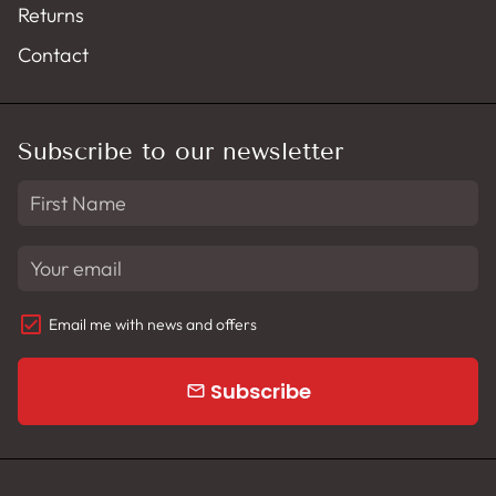
Returns
Contact
Subscribe to our newsletter
Email me with news and offers
Subscribe
email