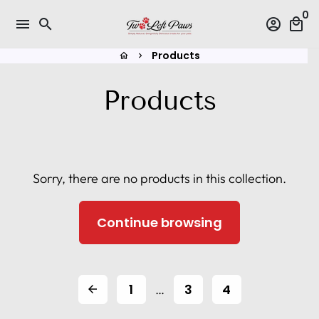
Skip
0
menu
search
account_circle
local_mall
to
content
Products
home
keyboard_arrow_right
Products
Sorry, there are no products in this collection.
Continue browsing
1
3
4
…
arrow_back