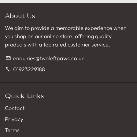
About Us
We aim to provide a memorable experience when
you shop on our online store, offering quality
products with a top rated customer service.
enquiries@twoleftpaws.co.uk
email
01923229188
phone
Quick Links
Contact
Privacy
Terms