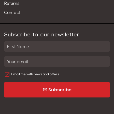
Returns
Contact
Subscribe to our newsletter
Email me with news and offers
Subscribe
email