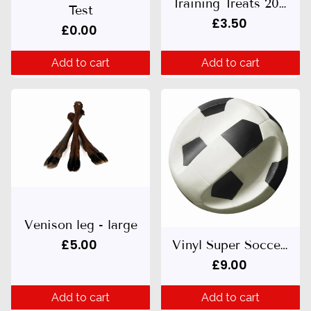
Training Treats 200g
Test
£3.50
£0.00
Add to cart
Add to cart
Venison leg - large
£5.00
Vinyl Super Soccer Ball (14.5cm)
£9.00
Add to cart
Add to cart