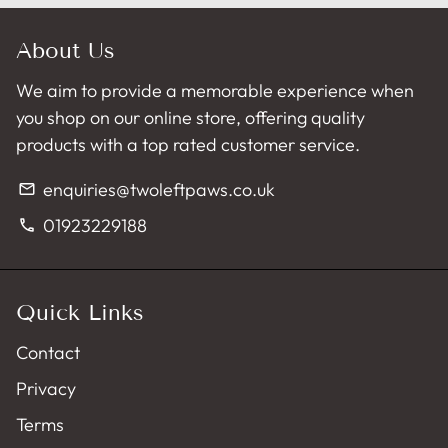
About Us
We aim to provide a memorable experience when
you shop on our online store, offering quality
products with a top rated customer service.
enquiries@twoleftpaws.co.uk
email
01923229188
phone
Quick Links
Contact
Privacy
Terms