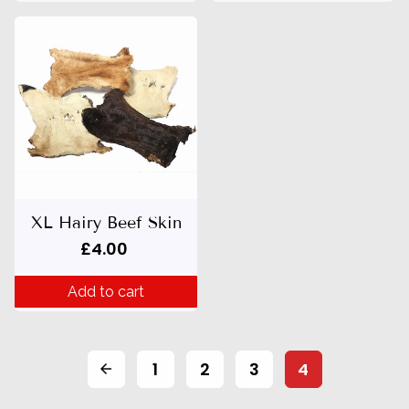
XL Hairy Beef Skin
£4.00
Add to cart
1
2
3
4
arrow_back