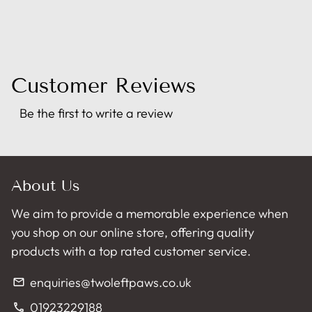
Customer Reviews
Be the first to write a review
About Us
We aim to provide a memorable experience when
you shop on our online store, offering quality
products with a top rated customer service.
enquiries@twoleftpaws.co.uk
email
01923229188
phone