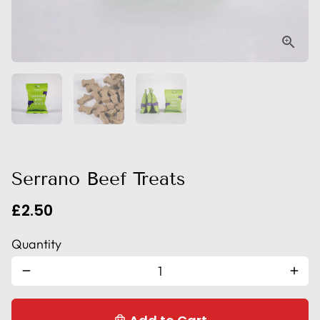
Serrano Beef Treats
£2.50
Quantity
remove
add