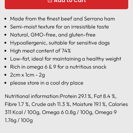
Add to Cart
local_mall
Made from the finest beef and Serrano ham
Semi-moist texture for an irresistible taste
Natural, GMO-free, and gluten-free
Hypoallergenic, suitable for sensitive dogs
High meat content of 74%
Low-fat, ideal for maintaining a healthy weight
Rich in omega 6 & 9 for a nutritious snack
2cm x 1cm - 2g
please store in a cool dry place
Nutritional information:
Protein 29.1 %, Fat 8.4 %,
Fibre 1.7 %, Crude ash 11.3 %, Moisture 19.1 %, Calories
311 Kcal / 100g, Omega 6 0.8g / 100g, Omega 9
1.76g / 100g