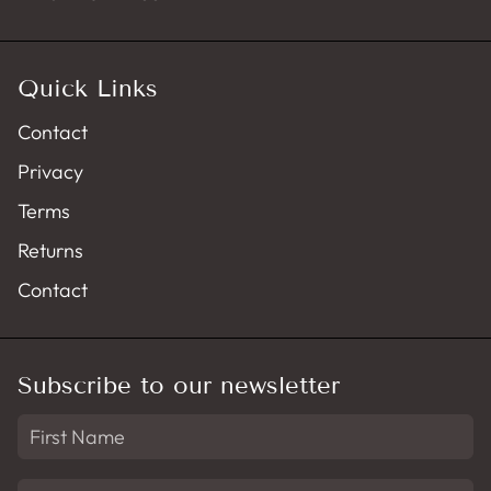
Quick Links
Contact
Privacy
Terms
Returns
Contact
Subscribe to our newsletter