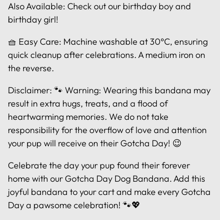
Also Available: Check out our birthday boy and
birthday girl!
🧺 Easy Care: Machine washable at 30°C, ensuring
quick cleanup after celebrations. A medium iron on
the reverse.
Disclaimer: 🐾 Warning: Wearing this bandana may
result in extra hugs, treats, and a flood of
heartwarming memories. We do not take
responsibility for the overflow of love and attention
your pup will receive on their Gotcha Day! 😉
Celebrate the day your pup found their forever
home with our Gotcha Day Dog Bandana. Add this
joyful bandana to your cart and make every Gotcha
Day a pawsome celebration! 🐾💖