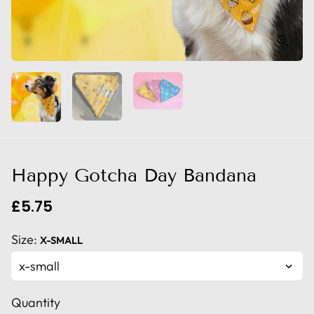
Happy Gotcha Day Bandana
£5.75
Size:
X-SMALL
Quantity