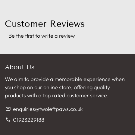
Customer Reviews
Be the first to write a review
About Us
We aim to provide a memorable experience when
you shop on our online store, offering quality
products with a top rated customer service.
enquiries@twoleftpaws.co.uk
email
01923229188
phone