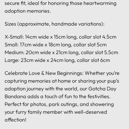
secure fit, ideal for honoring those heartwarming
adoption memories.
Sizes (approximate, handmade variations):
X-Small: 14cm wide x 15cm long, collar slot 4.5cm
Small: 17cm wide x 18cm long, collar slot 5cm
Medium: 20cm wide x 21cm long, collar slot 5.5cm
Large: 23cm wide x 24cm long, collar slot 6cm
Celebrate Love & New Beginnings: Whether you’re
capturing memories at home or sharing your pup’s
adoption journey with the world, our Gotcha Day
Bandana adds a touch of fun to the festivities.
Perfect for photos, park outings, and showering
your furry family member with well-deserved
affection!