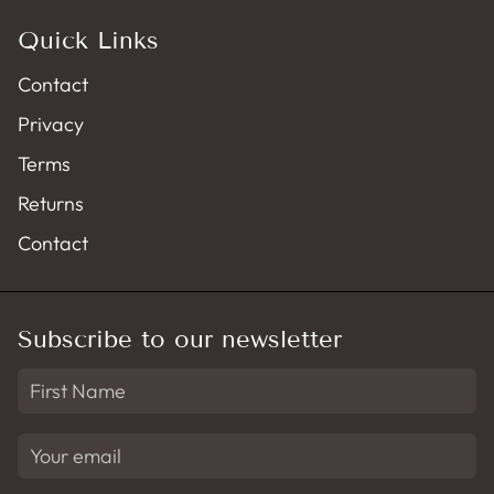
Quick Links
Contact
Privacy
Terms
Returns
Contact
Subscribe to our newsletter