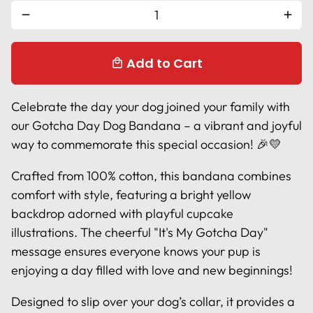
remove
add
Add to Cart
local_mall
Celebrate the day your dog joined your family with
our Gotcha Day Dog Bandana – a vibrant and joyful
way to commemorate this special occasion! 🎉💛
Crafted from 100% cotton, this bandana combines
comfort with style, featuring a bright yellow
backdrop adorned with playful cupcake
illustrations. The cheerful "It's My Gotcha Day"
message ensures everyone knows your pup is
enjoying a day filled with love and new beginnings!
Designed to slip over your dog’s collar, it provides a