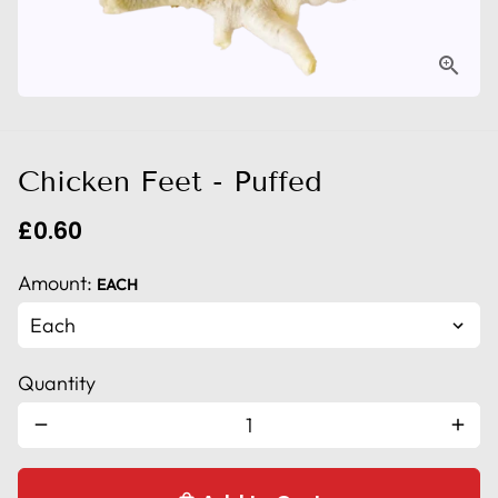
Chicken Feet - Puffed
£0.60
Amount:
EACH
Quantity
remove
add