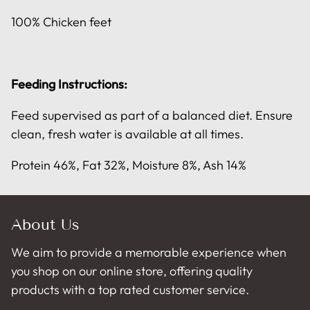
100% Chicken feet
Feeding Instructions:
Feed supervised as part of a balanced diet. Ensure
clean, fresh water is available at all times.
Protein 46%, Fat 32%, Moisture 8%, Ash 14%
About Us
We aim to provide a memorable experience when
you shop on our online store, offering quality
products with a top rated customer service.