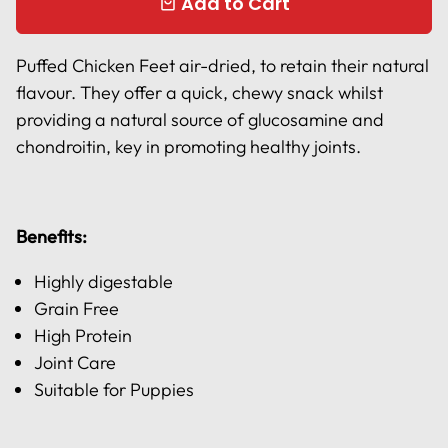
Add to Cart
local_mall
Puffed Chicken Feet air-dried, to retain their natural
flavour. They offer a quick, chewy snack whilst
providing a natural source of glucosamine and
chondroitin, key in promoting healthy joints.
Benefits:
Highly digestable
Grain Free
High Protein
Joint Care
Suitable for Puppies