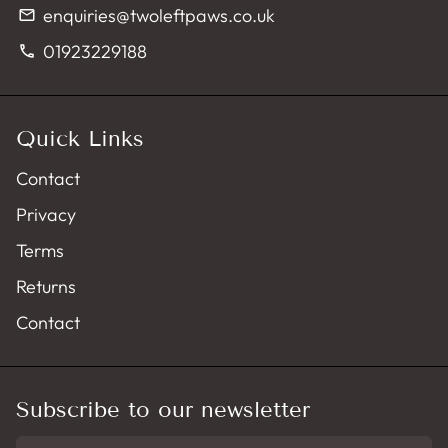
enquiries@twoleftpaws.co.uk
email
01923229188
phone
Quick Links
Contact
Privacy
Terms
Returns
Contact
Subscribe to our newsletter