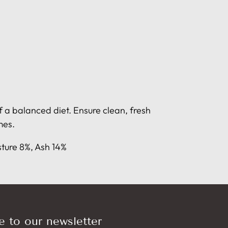
 a balanced diet. Ensure clean, fresh
mes.
sture 8%, Ash 14%
e to our newsletter