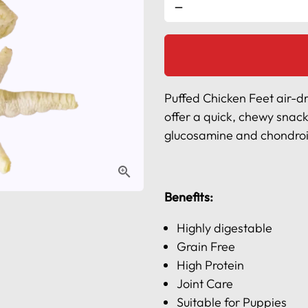
remove
l
Puffed Chicken Feet air-dri
offer a quick, chewy snack
glucosamine and chondroiti
Benefits:
Highly digestable
Grain Free
High Protein
Joint Care
Suitable for Puppies