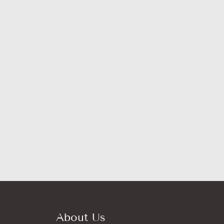
About Us