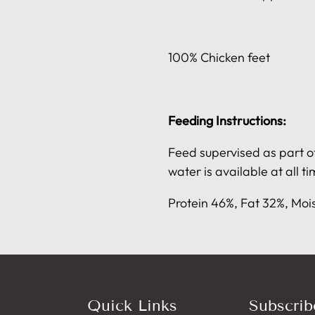
100% Chicken feet
Feeding Instructions:
Feed supervised as part of
water is available at all ti
Protein 46%, Fat 32%, Moi
Quick Links
Subscrib