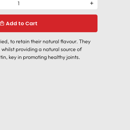
add
Add to Cart
ocal_mall
ed, to retain their natural flavour. They
 whilst providing a natural source of
n, key in promoting healthy joints.