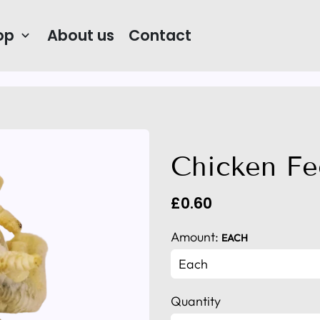
op
About us
Contact
keyboard_arrow_down
Chicken Fe
£0.60
Amount:
EACH
Quantity