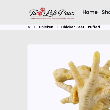
Skip
to
Home
Sh
content
Chicken
Chicken Feet - Puffed
home
keyboard_arrow_right
keyboard_arrow_right