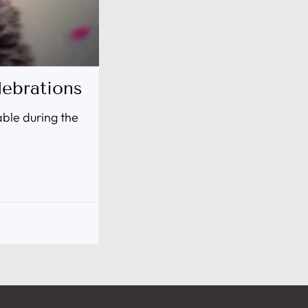
ebrations
able during the