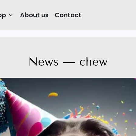
op
About us
Contact
keyboard_arrow_down
News
— chew