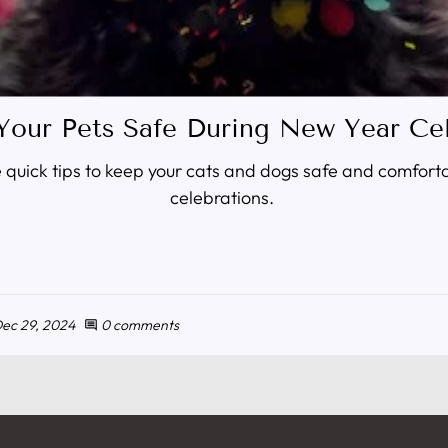
Your Pets Safe During New Year Cel
quick tips to keep your cats and dogs safe and comfort
celebrations.
ec 29, 2024
0 comments
comment