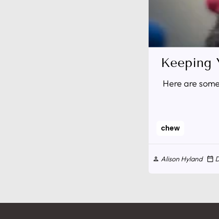
Keeping 
Here are some 
chew
Alison Hyland
D
person
calendar_today