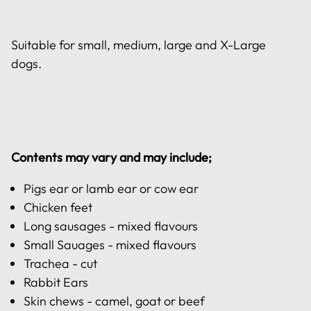
Suitable for small, medium, large and X-Large
dogs.
Contents may vary and may include;
Pigs ear or lamb ear or cow ear
Chicken feet
Long sausages - mixed flavours
Small Sauages - mixed flavours
Trachea - cut
Rabbit Ears
Skin chews - camel, goat or beef