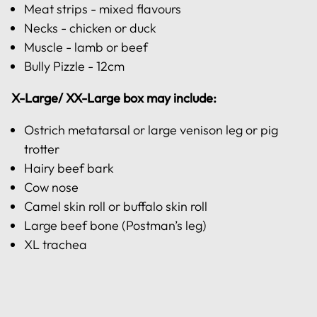
Meat strips - mixed flavours
Necks - chicken or duck
Muscle - lamb or beef
Bully Pizzle - 12cm
X-Large/ XX-Large box may include:
Ostrich metatarsal or large venison leg or pig
trotter
Hairy beef bark
Cow nose
Camel skin roll or buffalo skin roll
Large beef bone (Postman’s leg)
XL trachea