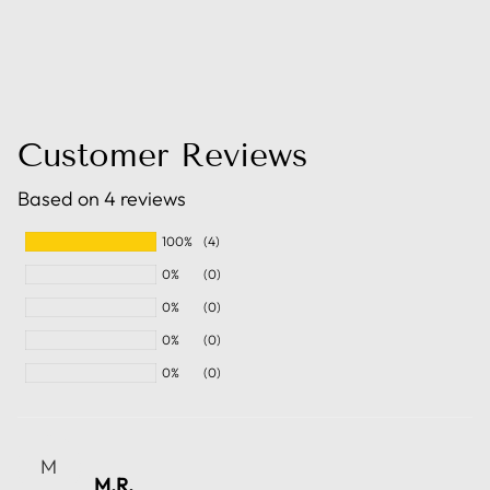
Customer Reviews
Based on 4 reviews
100%
(4)
0%
(0)
0%
(0)
0%
(0)
0%
(0)
M
M.R.