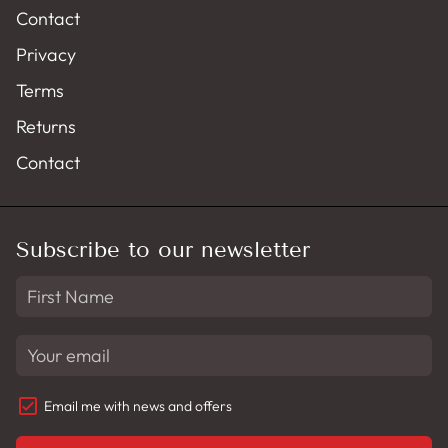
Contact
Privacy
Terms
Returns
Contact
Subscribe to our newsletter
Email me with news and offers