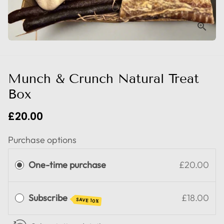
Munch & Crunch Natural Treat
Box
£20.00
Purchase options
One-time purchase
£20.00
Subscribe
£18.00
SAVE 10%