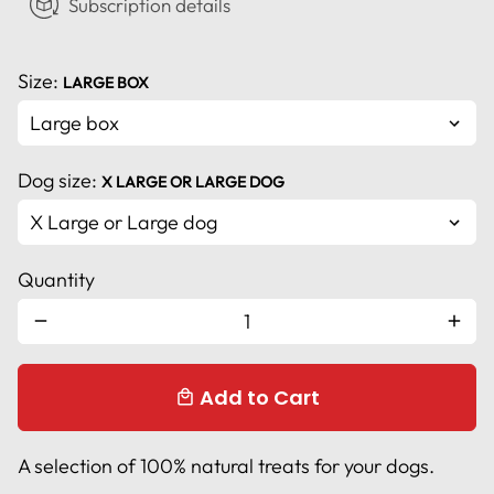
Subscription details
Size:
LARGE BOX
Dog size:
X LARGE OR LARGE DOG
Quantity
remove
add
Add to Cart
local_mall
A selection of 100% natural treats for your dogs.