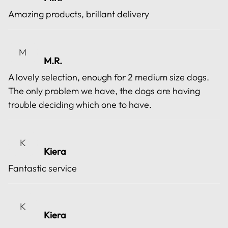
Amazing products, brillant delivery
M
M.R.
A lovely selection, enough for 2 medium size dogs.
The only problem we have, the dogs are having
trouble deciding which one to have.
K
Kiera
Fantastic service
K
Kiera