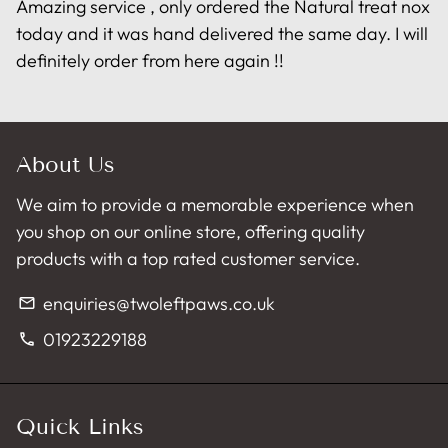
Amazing service , only ordered the Natural treat nox
today and it was hand delivered the same day. I will
definitely order from here again !!
About Us
We aim to provide a memorable experience when
you shop on our online store, offering quality
products with a top rated customer service.
enquiries@twoleftpaws.co.uk
email
01923229188
phone
Quick Links