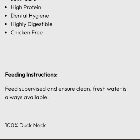
High Protein
Dental Hygiene
Highly Digestible
Chicken Free
Feeding Instructions:
Feed supervised and ensure clean, fresh water is
always available.
100% Duck Neck