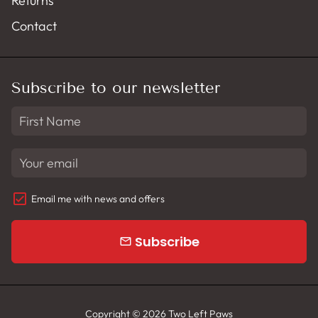
Returns
Contact
Subscribe to our newsletter
Email me with news and offers
Subscribe
email
Copyright © 2026
Two Left Paws