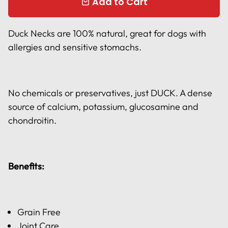
Add to Cart
local_mall
Duck Necks are 100% natural, great for dogs with
allergies and sensitive stomachs.
No chemicals or preservatives, just DUCK. A dense
source of calcium, potassium, glucosamine and
chondroitin.
Benefits:
Grain Free
Joint Care