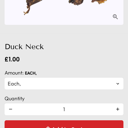
Duck Neck
£1.00
Amount:
EACH,
Quantity
remove
add