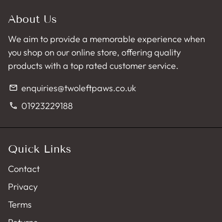
About Us
We aim to provide a memorable experience when
you shop on our online store, offering quality
products with a top rated customer service.
enquiries@twoleftpaws.co.uk
email
01923229188
phone
Quick Links
Contact
Privacy
Terms